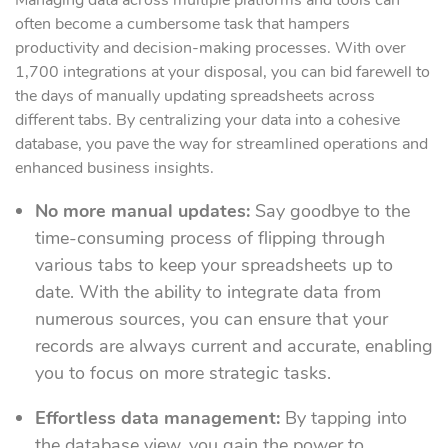
Managing data across multiple platforms and tools can
often become a cumbersome task that hampers
productivity and decision-making processes. With over
1,700 integrations at your disposal, you can bid farewell to
the days of manually updating spreadsheets across
different tabs. By centralizing your data into a cohesive
database, you pave the way for streamlined operations and
enhanced business insights.
No more manual updates:
Say goodbye to the
time-consuming process of flipping through
various tabs to keep your spreadsheets up to
date. With the ability to integrate data from
numerous sources, you can ensure that your
records are always current and accurate, enabling
you to focus on more strategic tasks.
Effortless data management:
By tapping into
the database view, you gain the power to