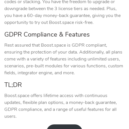
codes or stacking. You have the freedom to upgrade or
downgrade between the 3 license tiers as needed. Plus,
you have a 60-day money-back guarantee, giving you the
opportunity to try out Boost.space risk-free.
GDPR Compliance & Features
Rest assured that Boost.space is GDPR compliant,
ensuring the protection of your data. Additionally, all plans
come with a variety of features including unlimited users,
scenarios, pre-built modules for various functions, custom
fields, integrator engine, and more.
TL;DR
Boost.space offers lifetime access with continuous
updates, flexible plan options, a money-back guarantee,
GDPR compliance, and a range of useful features for all
users.