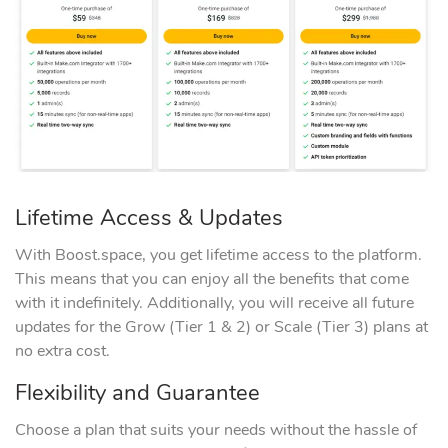
Lifetime Access & Updates
With Boost.space, you get lifetime access to the platform.
This means that you can enjoy all the benefits that come
with it indefinitely. Additionally, you will receive all future
updates for the Grow (Tier 1 & 2) or Scale (Tier 3) plans at
no extra cost.
Flexibility and Guarantee
Choose a plan that suits your needs without the hassle of