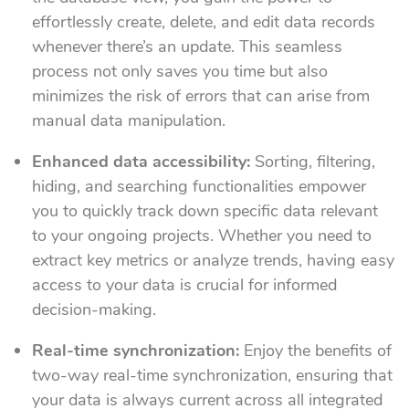
effortlessly create, delete, and edit data records
whenever there’s an update. This seamless
process not only saves you time but also
minimizes the risk of errors that can arise from
manual data manipulation.
Enhanced data accessibility:
Sorting, filtering,
hiding, and searching functionalities empower
you to quickly track down specific data relevant
to your ongoing projects. Whether you need to
extract key metrics or analyze trends, having easy
access to your data is crucial for informed
decision-making.
Real-time synchronization:
Enjoy the benefits of
two-way real-time synchronization, ensuring that
your data is always current across all integrated