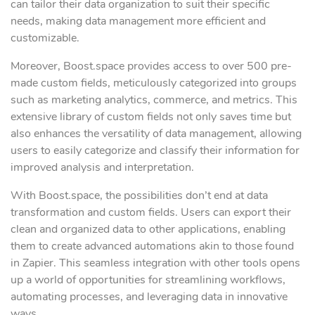
can tailor their data organization to suit their specific
needs, making data management more efficient and
customizable.
Moreover, Boost.space provides access to over 500 pre-
made custom fields, meticulously categorized into groups
such as marketing analytics, commerce, and metrics. This
extensive library of custom fields not only saves time but
also enhances the versatility of data management, allowing
users to easily categorize and classify their information for
improved analysis and interpretation.
With Boost.space, the possibilities don’t end at data
transformation and custom fields. Users can export their
clean and organized data to other applications, enabling
them to create advanced automations akin to those found
in Zapier. This seamless integration with other tools opens
up a world of opportunities for streamlining workflows,
automating processes, and leveraging data in innovative
ways.