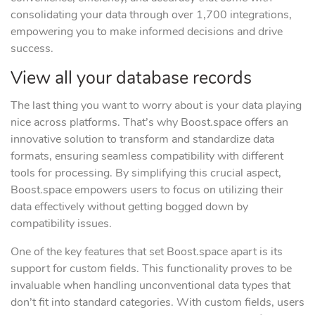
consolidating your data through over 1,700 integrations,
empowering you to make informed decisions and drive
success.
View all your database records
The last thing you want to worry about is your data playing
nice across platforms. That’s why Boost.space offers an
innovative solution to transform and standardize data
formats, ensuring seamless compatibility with different
tools for processing. By simplifying this crucial aspect,
Boost.space empowers users to focus on utilizing their
data effectively without getting bogged down by
compatibility issues.
One of the key features that set Boost.space apart is its
support for custom fields. This functionality proves to be
invaluable when handling unconventional data types that
don’t fit into standard categories. With custom fields, users