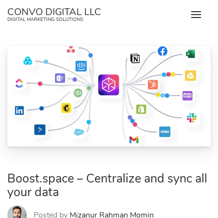
Skip
CONVO DIGITAL LLC
to
DIGITAL MARKETING SOLUTIONS
content
Boost.space – Centralize and sync all
your data
Posted by
Mizanur Rahman Momin