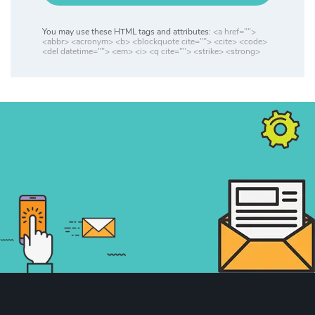
You may use these HTML tags and attributes:
<a href="">
<abbr> <acronym> <b> <blockquote cite=""> <cite> <code>
<del datetime=""> <em> <i> <q cite=""> <strike> <strong>