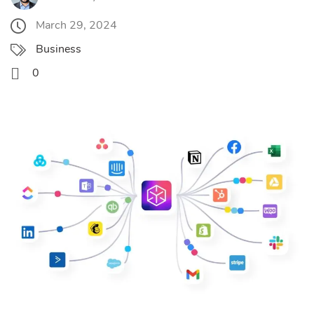
March 29, 2024
Business
0