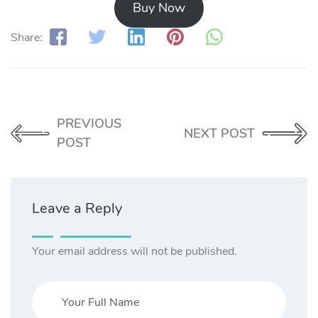
Buy Now
Share:
PREVIOUS
NEXT POST
POST
Leave a Reply
Your email address will not be published.