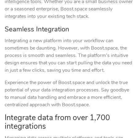
intelligence tools. Whether you are a small business owner
or a seasoned enterprise, Boost.space seamlessly
integrates into your existing tech stack.
Seamless Integration
Integrating a new platform into your workflow can
sometimes be daunting. However, with Boost.space, the
process is smooth and seamless. The platform’s intuitive
design ensures that you can start pulling the data you need
in just a few clicks, saving you time and effort.
Experience the power of Boost.space and unlock the true
potential of your data integration processes. Say goodbye
to manual data handling and embrace a more efficient,
centralized approach with Boost.space.
Integrate data from over 1,700
integrations