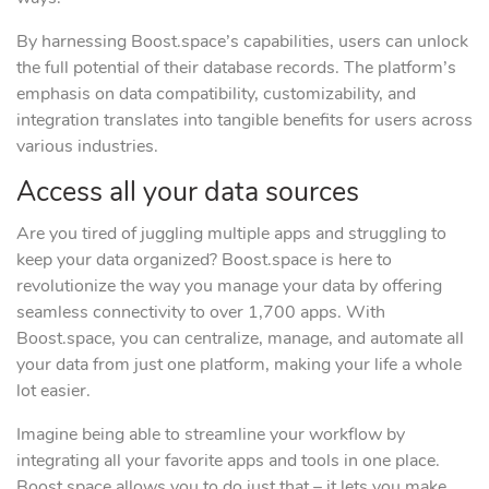
By harnessing Boost.space’s capabilities, users can unlock
the full potential of their database records. The platform’s
emphasis on data compatibility, customizability, and
integration translates into tangible benefits for users across
various industries.
Access all your data sources
Are you tired of juggling multiple apps and struggling to
keep your data organized? Boost.space is here to
revolutionize the way you manage your data by offering
seamless connectivity to over 1,700 apps. With
Boost.space, you can centralize, manage, and automate all
your data from just one platform, making your life a whole
lot easier.
Imagine being able to streamline your workflow by
integrating all your favorite apps and tools in one place.
Boost.space allows you to do just that – it lets you make