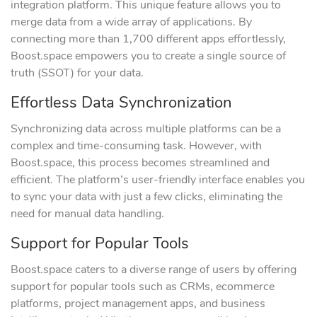
integration platform. This unique feature allows you to
merge data from a wide array of applications. By
connecting more than 1,700 different apps effortlessly,
Boost.space empowers you to create a single source of
truth (SSOT) for your data.
Effortless Data Synchronization
Synchronizing data across multiple platforms can be a
complex and time-consuming task. However, with
Boost.space, this process becomes streamlined and
efficient. The platform’s user-friendly interface enables you
to sync your data with just a few clicks, eliminating the
need for manual data handling.
Support for Popular Tools
Boost.space caters to a diverse range of users by offering
support for popular tools such as CRMs, ecommerce
platforms, project management apps, and business