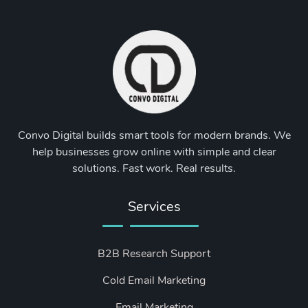
Convo Digital builds smart tools for modern brands. We
help businesses grow online with simple and clear
solutions. Fast work. Real results.
Services
B2B Research Support
Cold Email Marketing
Email Marketing