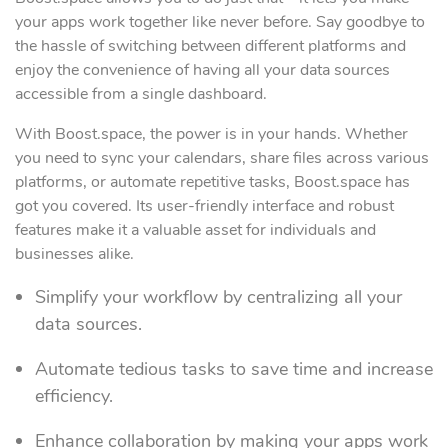
your apps work together like never before. Say goodbye to
the hassle of switching between different platforms and
enjoy the convenience of having all your data sources
accessible from a single dashboard.
With Boost.space, the power is in your hands. Whether
you need to sync your calendars, share files across various
platforms, or automate repetitive tasks, Boost.space has
got you covered. Its user-friendly interface and robust
features make it a valuable asset for individuals and
businesses alike.
Simplify your workflow by centralizing all your
data sources.
Automate tedious tasks to save time and increase
efficiency.
Enhance collaboration by making your apps work