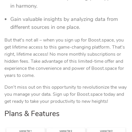
in harmony.
Gain valuable insights by analyzing data from
different sources in one place.
But that’s not all – when you sign up for Boost.space, you
get lifetime access to this game-changing platform. That’s
right, lifetime access! No more monthly subscriptions or
hidden fees. Take advantage of this limited-time offer and
experience the convenience and power of Boost.space for
years to come.
Don’t miss out on this opportunity to revolutionize the way
you manage your data. Sign up for Boost.space today and
get ready to take your productivity to new heights!
Plans & Features