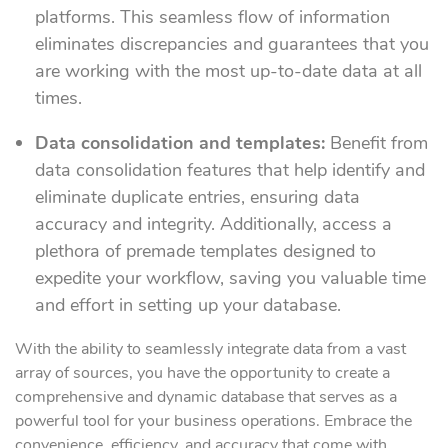
platforms. This seamless flow of information
eliminates discrepancies and guarantees that you
are working with the most up-to-date data at all
times.
Data consolidation and templates:
Benefit from
data consolidation features that help identify and
eliminate duplicate entries, ensuring data
accuracy and integrity. Additionally, access a
plethora of premade templates designed to
expedite your workflow, saving you valuable time
and effort in setting up your database.
With the ability to seamlessly integrate data from a vast
array of sources, you have the opportunity to create a
comprehensive and dynamic database that serves as a
powerful tool for your business operations. Embrace the
convenience, efficiency, and accuracy that come with