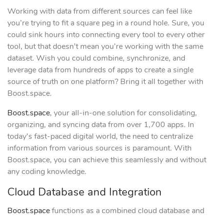
Working with data from different sources can feel like
you’re trying to fit a square peg in a round hole. Sure, you
could sink hours into connecting every tool to every other
tool, but that doesn’t mean you’re working with the same
dataset. Wish you could combine, synchronize, and
leverage data from hundreds of apps to create a single
source of truth on one platform? Bring it all together with
Boost.space.
Boost.space
, your all-in-one solution for consolidating,
organizing, and syncing data from over 1,700 apps. In
today’s fast-paced digital world, the need to centralize
information from various sources is paramount. With
Boost.space, you can achieve this seamlessly and without
any coding knowledge.
Cloud Database and Integration
Boost.space
functions as a combined cloud database and