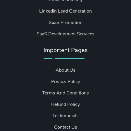
Linkedin Lead Generation
SaaS Promotion
SaaS Development Services
Importent Pages
About Us
Privacy Policy
Terms And Conditions
Refund Policy
Testimonials
Contact Us