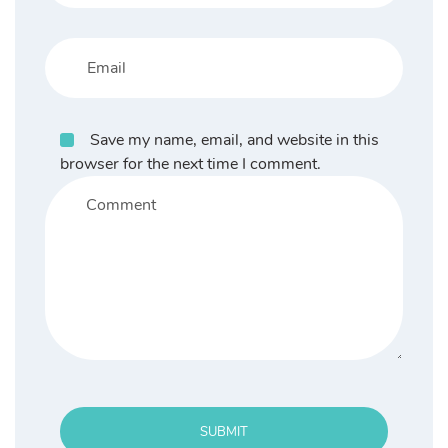
Save my name, email, and website in this
browser for the next time I comment.
SUBMIT