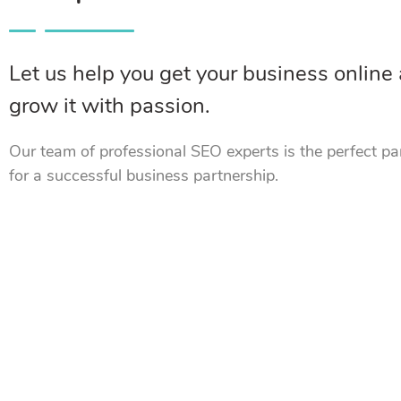
Let us help you get your business online
grow it with passion.
Our team of professional SEO experts is the perfect pa
for a successful business partnership.