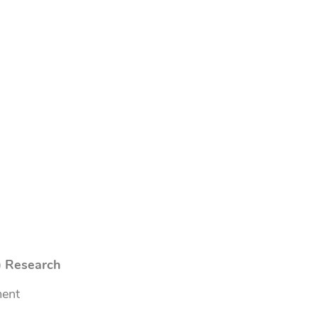
) Research
ment