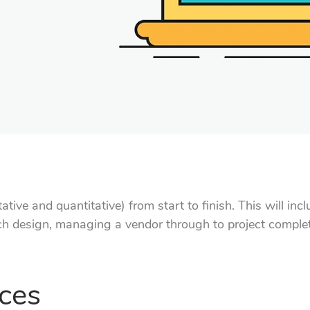
ative and quantitative) from start to finish. This will in
rch design, managing a vendor through to project complet
ces