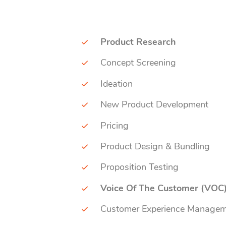
Product Research
Concept Screening
Ideation
New Product Development
Pricing
Product Design & Bundling
Proposition Testing
Voice Of The Customer (VOC
Customer Experience Manage