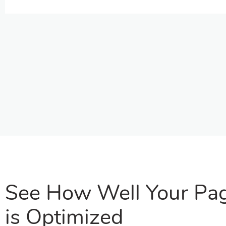
See How Well Your Pa
is Optimized