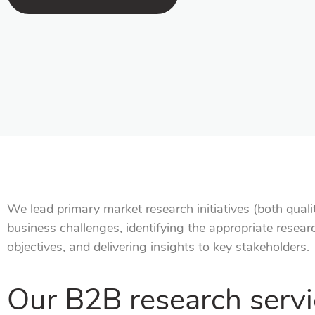
We lead primary market research initiatives (both qualit
business challenges, identifying the appropriate resea
objectives, and delivering insights to key stakeholders.
Our B2B research servi