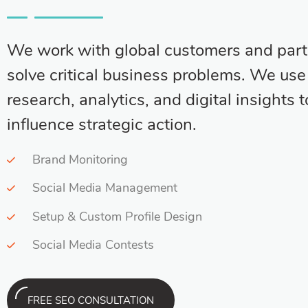
We work with global customers and part
solve critical business problems. We us
research, analytics, and digital insights t
influence strategic action.
Brand Monitoring
Social Media Management
Setup & Custom Profile Design
Social Media Contests
FREE SEO CONSULTATION