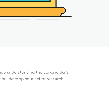
clude understanding the stakeholder’s
ion, developing a set of research