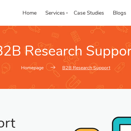
Home
Services
Case Studies
Blogs
B2B Research Suppor
Services We Provide
Choose a Service
Homepage
B2B Research Support
ort