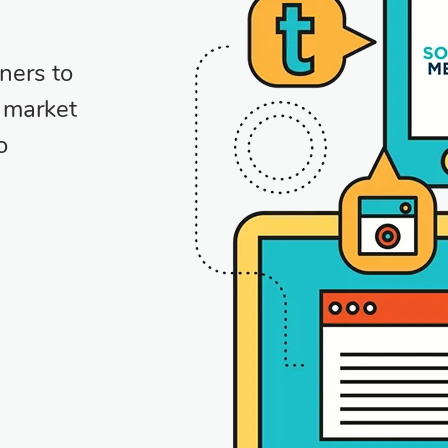
ners to
e market
o