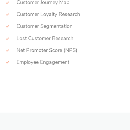
Customer Journey Map
Customer Loyalty Research
Customer Segmentation
Lost Customer Research
Net Promoter Score (NPS)
Employee Engagement