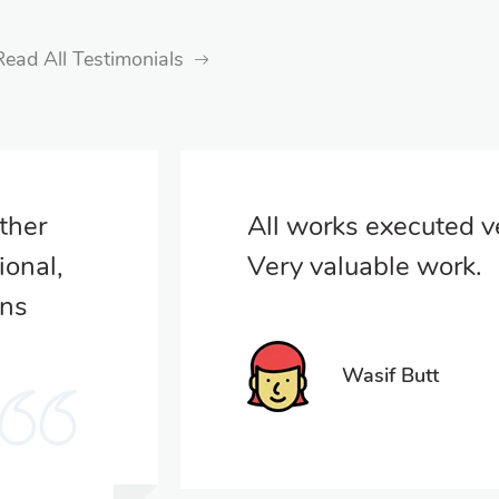
Read All Testimonials
other
All works executed ve
ional,
Very valuable work.
ons
Wasif Butt