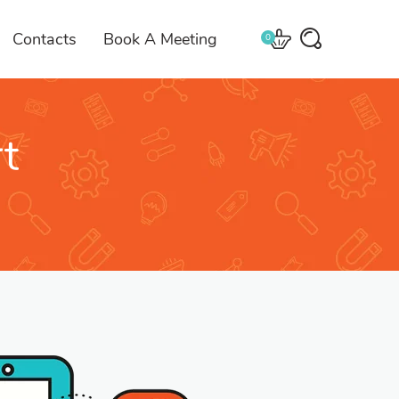
Contacts
Book A Meeting
0
t