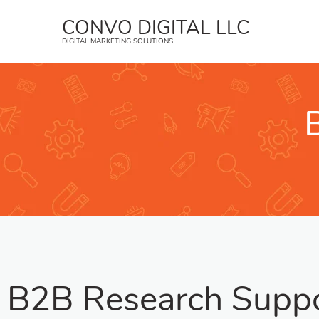
CONVO DIGITAL LLC
DIGITAL MARKETING SOLUTIONS
B2B Research Supp