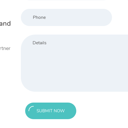
 and
rtner
SUBMIT NOW