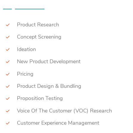
Product Research
Concept Screening
Ideation
New Product Development
Pricing
Product Design & Bundling
Proposition Testing
Voice Of The Customer (VOC) Research
Customer Experience Management