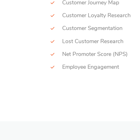
Customer Journey Map
Customer Loyalty Research
Customer Segmentation
Lost Customer Research
Net Promoter Score (NPS)
Employee Engagement