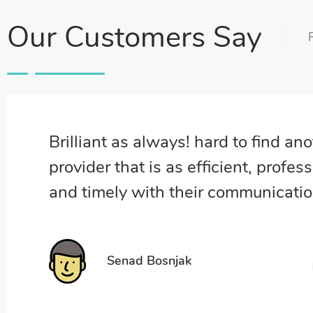
Our Customers Say
Brilliant as always! hard to find an
provider that is as efficient, profess
and timely with their communicati
Senad Bosnjak